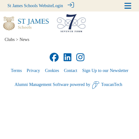
St James Schools Website
Login
Clubs
> News
Terms
Privacy
Cookies
Contact
Sign Up to our Newsletter
Alumni Management Software
powered by
ToucanTech