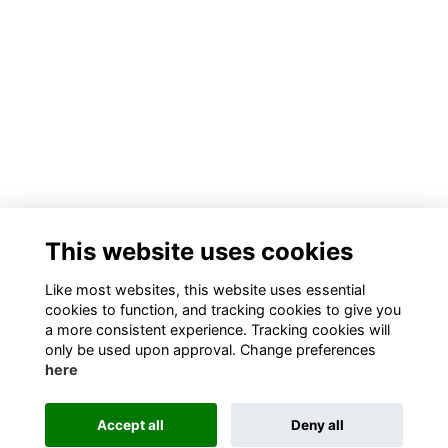
This website uses cookies
Like most websites, this website uses essential
cookies to function, and tracking cookies to give you
a more consistent experience. Tracking cookies will
only be used upon approval. Change preferences
here
Accept all
Deny all