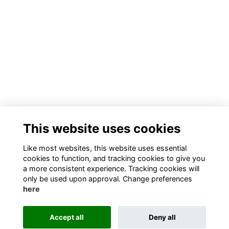
This website uses cookies
Like most websites, this website uses essential
cookies to function, and tracking cookies to give you
a more consistent experience. Tracking cookies will
only be used upon approval. Change preferences
here
Accept all
Deny all