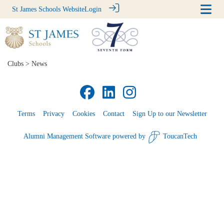
St James Schools Website
Login
Clubs
> News
Terms
Privacy
Cookies
Contact
Sign Up to our Newsletter
Alumni Management Software
powered by
ToucanTech