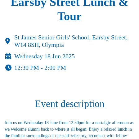
Earsby Street Lunch &
Tour
St James Senior Girls' School, Earsby Street,
W14 8SH, Olympia
Wednesday 18 Jun 2025
12:30 PM - 2:00 PM
Event description
Join us on Wednesday 18 June from 12:30pm for a nostalgic afternoon as
we welcome alumni back to where it all began. Enjoy a relaxed lunch in
the familiar surroundings of the staff refectory, reconnect with fellow