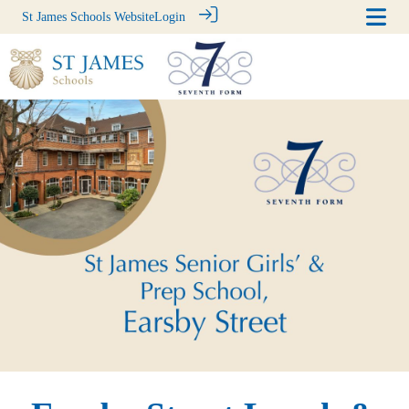
St James Schools Website
Login