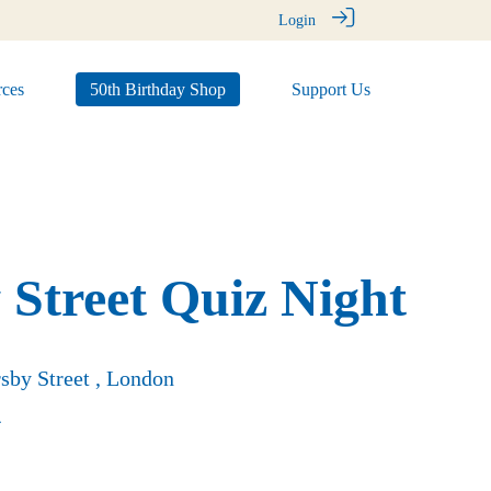
Login
ces
50th Birthday Shop
Support Us
 Street Quiz Night
sby Street , London
4