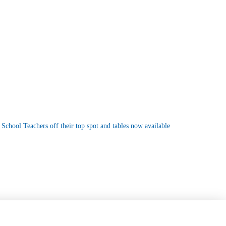
 School Teachers off their top spot and tables now available