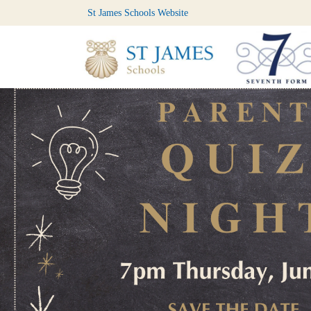
St James Schools Website