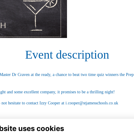
Event description
Master Dr Craven at the ready, a chance to beat two time quiz winners the Prep
ight and some excellent company, it promises to be a thrilling night!
 not hesitate to contact Izzy Cooper at
i.cooper@stjamesschools.co.uk
bsite uses cookies