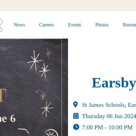
News
Careers
Events
Photos
Resour
Earsby
St James Schools, Ear
Thursday 06 Jun 202
7:00 PM - 10:00 PM