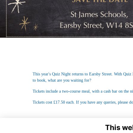
This year's Quiz Night returns to Earsby Street. With Quiz 
to book, what are you waiting for?
Tickets include a two-course meal, with a cash bar on the n
Tickets cost £17.50 each. If you have any queries, please do
This we