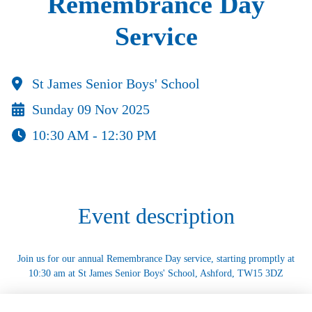
Remembrance Day
Service
St James Senior Boys' School
Sunday 09 Nov 2025
10:30 AM - 12:30 PM
Event description
Join us for our annual Remembrance Day service, starting promptly at
10:30 am at St James Senior Boys' School, Ashford, TW15 3DZ