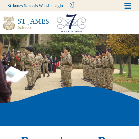
St James Schools Website
Login