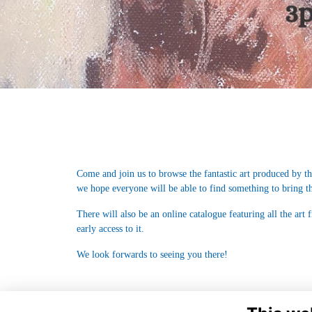
Come and join us to browse the fantastic art produced by th
we hope everyone will be able to find something to bring t
There will also be an online catalogue featuring all the art
early access to it.
We look forwards to seeing you there!