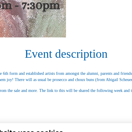
Event description
e 6th form and established artists from amongst the alumni, parents and friend
hem joy! There will as usual be prosecco and choux buns (from Abigail Scheuer
 from the sale and more. The link to this will be shared the following week and 