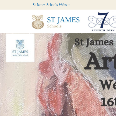
St James Schools Website