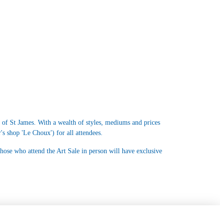
s of St James. With a wealth of styles, mediums and prices
's shop 'Le Choux') for all attendees.
those who attend the Art Sale in person will have exclusive