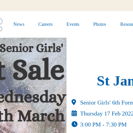
News
Careers
Events
Photos
Resour
St Ja
Senior Girls' 6th Fo
Thursday 17 Feb 202
3:00 PM - 7:30 PM