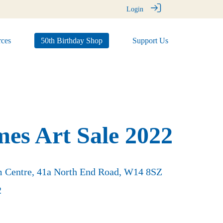
Login
ces
50th Birthday Shop
Support Us
mes Art Sale 2022
rm Centre, 41a North End Road, W14 8SZ
2