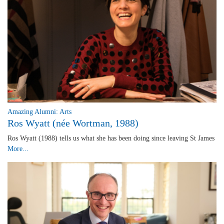
Amazing Alumni: Arts
Ros Wyatt (née Wortman, 1988)
Ros Wyatt (1988) tells us what she has been doing since leaving St James
More...