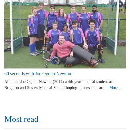
60 seconds with Joe Ogden-Newton
Alumnus Joe Ogden-Newton (2014),a 4th year medical student at
Brighton and Sussex Medical School hoping to pursue a care…
More...
Most read