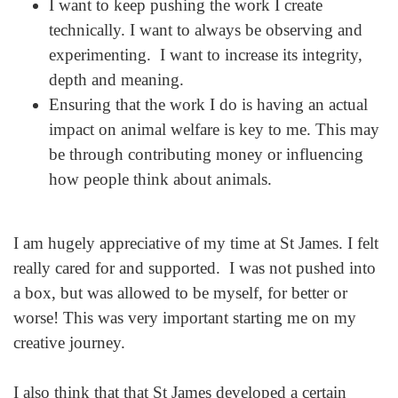
I want to keep pushing the work I create
technically. I want to always be observing and
experimenting. I want to increase its integrity,
depth and meaning.
Ensuring that the work I do is having an actual
impact on animal welfare is key to me. This may
be through contributing money or influencing
how people think about animals.
I am hugely appreciative of my time at St James. I felt
really cared for and supported. I was not pushed into
a box, but was allowed to be myself, for better or
worse! This was very important starting me on my
creative journey.
I also think that that St James developed a certain