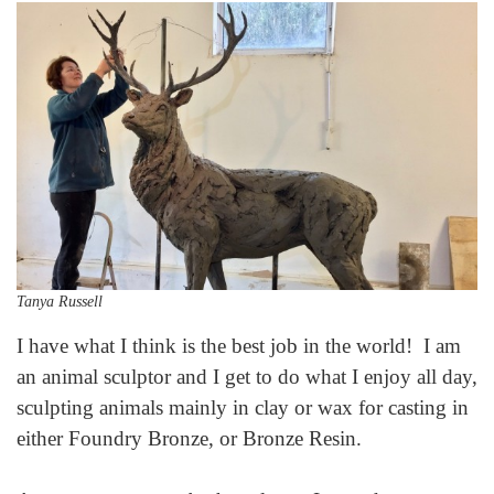
Tanya Russell
I have what I think is the best job in the world! I am
an animal sculptor and I get to do what I enjoy all day,
sculpting animals mainly in clay or wax for casting in
either Foundry Bronze, or Bronze Resin.