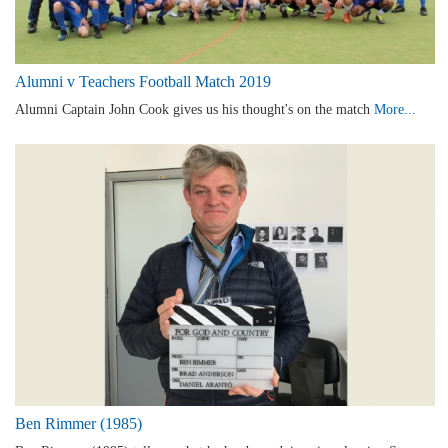
Alumni v Teachers Football Match 2019
Alumni Captain John Cook gives us his thought's on the match
More...
Ben Rimmer (1985)