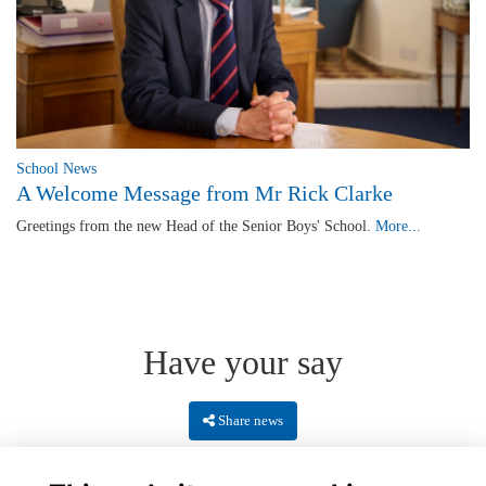
School News
A Welcome Message from Mr Rick Clarke
Greetings from the new Head of the Senior Boys' School.
More...
Have your say
Share news