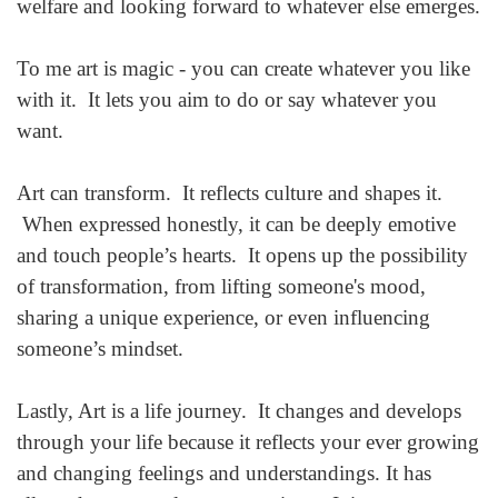
welfare and looking forward to whatever else emerges.
To me art is magic - you can create whatever you like
with it. It lets you aim to do or say whatever you
want.
Art can transform. It reflects culture and shapes it.
When expressed honestly, it can be deeply emotive
and touch people’s hearts. It opens up the possibility
of transformation, from lifting someone's mood,
sharing a unique experience, or even influencing
someone’s mindset.
Lastly, Art is a life journey. It changes and develops
through your life because it reflects your ever growing
and changing feelings and understandings. It has