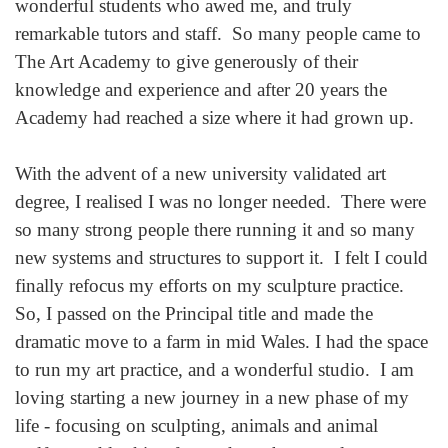
wonderful students who awed me, and truly
remarkable tutors and staff. So many people came to
The Art Academy to give generously of their
knowledge and experience and after 20 years the
Academy had reached a size where it had grown up.
With the advent of a new university validated art
degree, I realised I was no longer needed. There were
so many strong people there running it and so many
new systems and structures to support it. I felt I could
finally refocus my efforts on my sculpture practice.
So, I passed on the Principal title and made the
dramatic move to a farm in mid Wales. I had the space
to run my art practice, and a wonderful studio. I am
loving starting a new journey in a new phase of my
life - focusing on sculpting, animals and animal