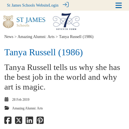
St James Schools Website
Login
News
>
Amazing Alumni: Arts
> Tanya Russell (1986)
Tanya Russell (1986)
Tanya Russell tells us why she has
the best job in the world and why
art is magic.
28 Feb 2019
Amazing Alumni: Arts