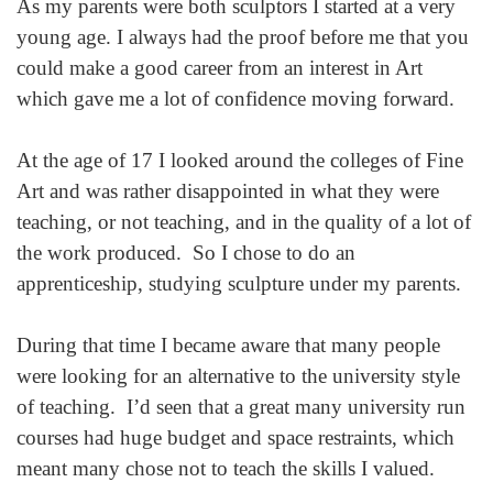
As my parents were both sculptors I started at a very
young age. I always had the proof before me that you
could make a good career from an interest in Art
which gave me a lot of confidence moving forward.
At the age of 17 I looked around the colleges of Fine
Art and was rather disappointed in what they were
teaching, or not teaching, and in the quality of a lot of
the work produced. So I chose to do an
apprenticeship, studying sculpture under my parents.
During that time I became aware that many people
were looking for an alternative to the university style
of teaching. I’d seen that a great many university run
courses had huge budget and space restraints, which
meant many chose not to teach the skills I valued.