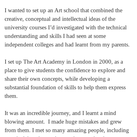
I wanted to set up an Art school that combined the
creative, conceptual and intellectual ideas of the
university courses I’d investigated with the technical
understanding and skills I had seen at some
independent colleges and had learnt from my parents.
I set up The Art Academy in London in 2000, as a
place to give students the confidence to explore and
share their own concepts, while developing a
substantial foundation of skills to help them express
them.
It was an incredible journey, and I learnt a mind
blowing amount. I made huge mistakes and grew
from them. I met so many amazing people, including