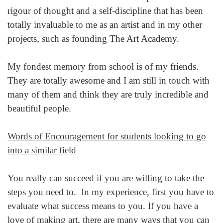
rigour of thought and a self-discipline that has been
totally invaluable to me as an artist and in my other
projects, such as founding The Art Academy.
My fondest memory from school is of my friends.
They are totally awesome and I am still in touch with
many of them and think they are truly incredible and
beautiful people.
Words of Encouragement for students looking to go
into a similar field
You really can succeed if you are willing to take the
steps you need to. In my experience, first you have to
evaluate what success means to you. If you have a
love of making art, there are many ways that you can