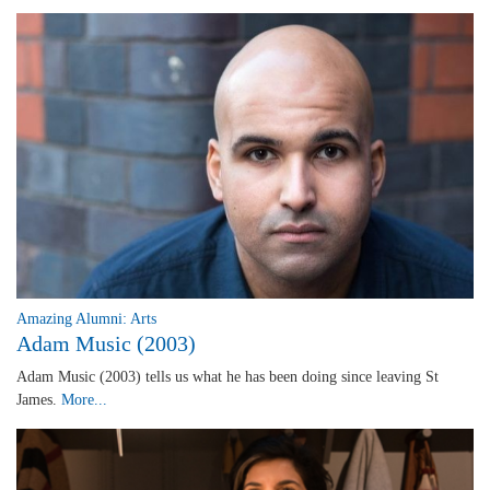
Amazing Alumni: Arts
Adam Music (2003)
Adam Music (2003) tells us what he has been doing since leaving St
James.
More...