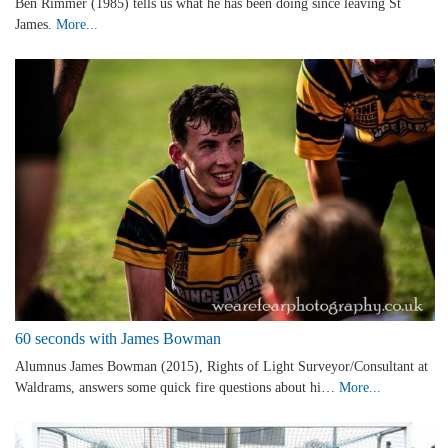
Ben Rimmer (1985) tells us what he has been doing since leaving St
James.
More...
60 seconds with James Bowman
Alumnus James Bowman (2015), Rights of Light Surveyor/Consultant at
Waldrams, answers some quick fire questions about hi…
More...