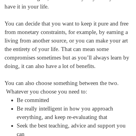
have it in your life.
You can decide that you want to keep it pure and free
from monetary constraints, for example, by earning a
living from another source, or you can make your art
the entirety of your life. That can mean some
compromises sometimes but as you’ll always learn by
doing, it can also have a lot of benefits.
You can also choose something between the two.
Whatever you choose you need to:
Be committed
Be really intelligent in how you approach
everything, and keep re-evaluating that
Seek the best teaching, advice and support you
can