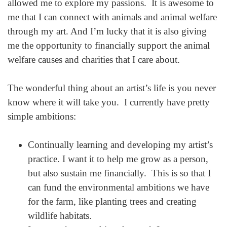
allowed me to explore my passions. It is awesome to
me that I can connect with animals and animal welfare
through my art. And I’m lucky that it is also giving
me the opportunity to financially support the animal
welfare causes and charities that I care about.
The wonderful thing about an artist’s life is you never
know where it will take you. I currently have pretty
simple ambitions:
Continually learning and developing my artist’s
practice. I want it to help me grow as a person,
but also sustain me financially. This is so that I
can fund the environmental ambitions we have
for the farm, like planting trees and creating
wildlife habitats.