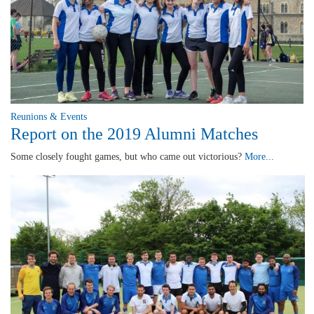
Reunions & Events
Report on the 2019 Alumni Matches
Some closely fought games, but who came out victorious?
More...