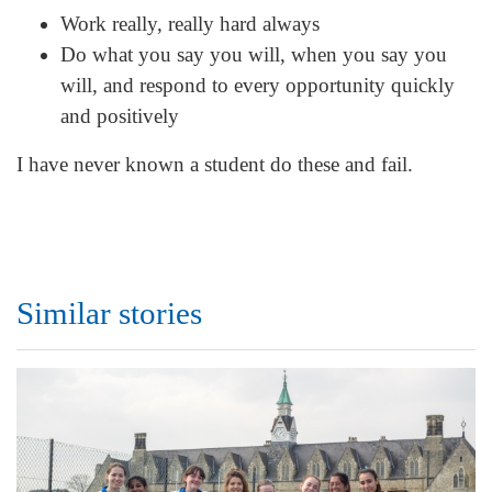
Work really, really hard always
Do what you say you will, when you say you
will, and respond to every opportunity quickly
and positively
I have never known a student do these and fail.
Similar stories