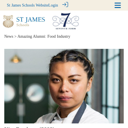
St James Schools Website
Login
News
> Amazing Alumni: Food Industry