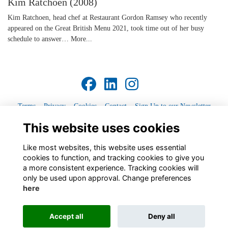
Kim Ratchoen (2008)
Kim Ratchoen, head chef at Restaurant Gordon Ramsey who recently
appeared on the Great British Menu 2021, took time out of her busy
schedule to answer…
More...
Terms
Privacy
Cookies
Contact
Sign Up to our Newsletter
This website uses cookies
Alumni Management Software
powered by
ToucanTech
Like most websites, this website uses essential
cookies to function, and tracking cookies to give you
a more consistent experience. Tracking cookies will
only be used upon approval. Change preferences
here
Accept all
Deny all