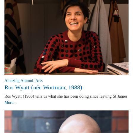
Amazing Alumni: Arts
Ros Wyatt (née Wortman, 1988)
Ros Wyatt (1988) tells us what she has been doing since leaving St James
More...