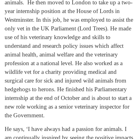
animals. He then moved to London to take up a two-
year internship position at the House of Lords in
Westminster. In this job, he was employed to assist the
only vet in the UK Parliament (Lord Trees). He made
use of his veterinary knowledge and skills to
understand and research policy issues which affect
animal health, animal welfare and the veterinary
profession at a national level. He also worked as a
wildlife vet for a charity providing medical and
surgical care for sick and injured wild animals from
hedgehogs to herons. He finished his Parliamentary
internship at the end of October and is about to start a
new role working as a senior veterinary inspector for
the Government.
He says, ‘I have always had a passion for animals. I
am continually inspired by seeing the positive impacts