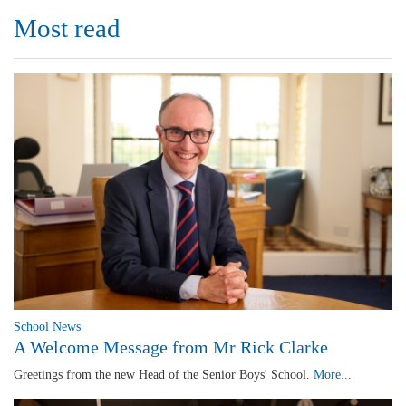
Most read
School News
A Welcome Message from Mr Rick Clarke
Greetings from the new Head of the Senior Boys' School.
More...