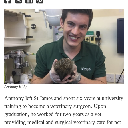
Anthony Ridge
Anthony left St James and spent six years at university
training to become a veterinary surgeon. Upon
graduation, he worked for two years as a vet
providing medical and surgical veterinary care for pet