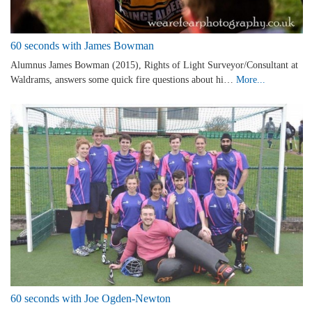
60 seconds with James Bowman
Alumnus James Bowman (2015), Rights of Light Surveyor/Consultant at
Waldrams, answers some quick fire questions about hi…
More...
60 seconds with Joe Ogden-Newton