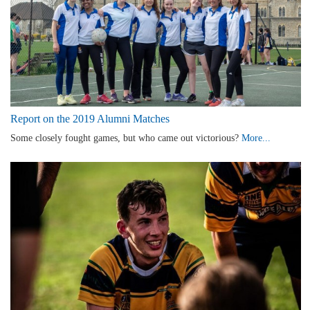
Report on the 2019 Alumni Matches
Some closely fought games, but who came out victorious?
More...