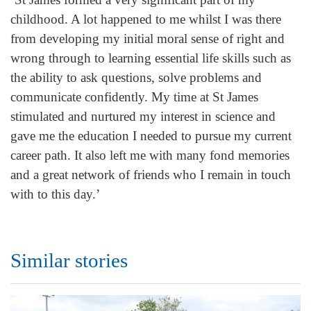
childhood. A lot happened to me whilst I was there
from developing my initial moral sense of right and
wrong through to learning essential life skills such as
the ability to ask questions, solve problems and
communicate confidently. My time at St James
stimulated and nurtured my interest in science and
gave me the education I needed to pursue my current
career path. It also left me with many fond memories
and a great network of friends who I remain in touch
with to this day.’
Similar stories