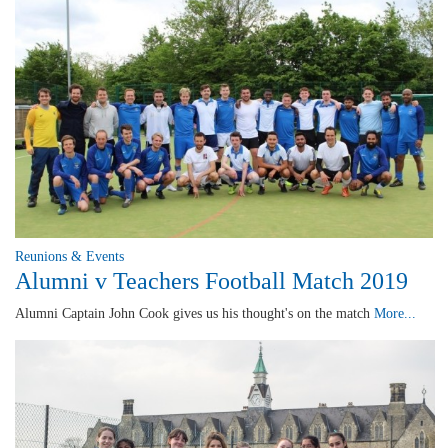
Reunions & Events
Alumni v Teachers Football Match 2019
Alumni Captain John Cook gives us his thought's on the match
More...