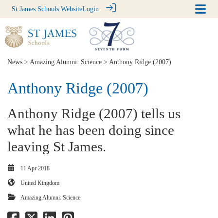
St James Schools Website
Login
News
>
Amazing Alumni: Science
> Anthony Ridge (2007)
Anthony Ridge (2007)
Anthony Ridge (2007) tells us
what he has been doing since
leaving St James.
11 Apr 2018
United Kingdom
Amazing Alumni: Science