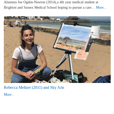
Alumnus Joe Ogden-Newton (2014),a 4th year medical student at
Brighton and Sussex Medical School hoping to pursue a care…
More...
Rebecca Meltzer (2011) and Sky Arts
More...