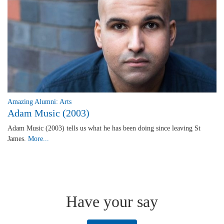
Amazing Alumni: Arts
Adam Music (2003)
Adam Music (2003) tells us what he has been doing since leaving St
James.
More...
Have your say