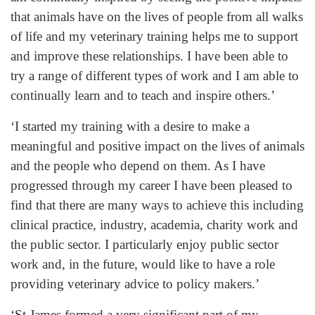
that animals have on the lives of people from all walks
of life and my veterinary training helps me to support
and improve these relationships. I have been able to
try a range of different types of work and I am able to
continually learn and to teach and inspire others.’
‘I started my training with a desire to make a
meaningful and positive impact on the lives of animals
and the people who depend on them. As I have
progressed through my career I have been pleased to
find that there are many ways to achieve this including
clinical practice, industry, academia, charity work and
the public sector. I particularly enjoy public sector
work and, in the future, would like to have a role
providing veterinary advice to policy makers.’
‘St James formed a very significant part of my