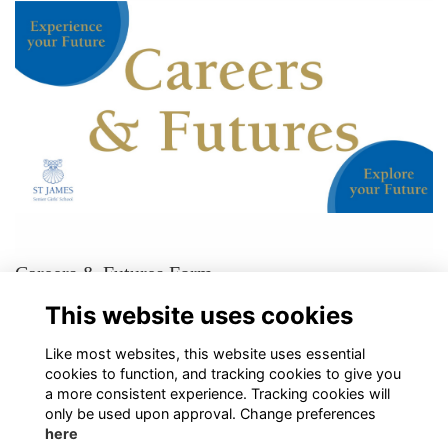
Careers & Futures Form
If you would like to support our pupils, please get in touch through our
This website uses cookies
Careers & Futures Form!
More...
Like most websites, this website uses essential
cookies to function, and tracking cookies to give you
a more consistent experience. Tracking cookies will
only be used upon approval. Change preferences
here