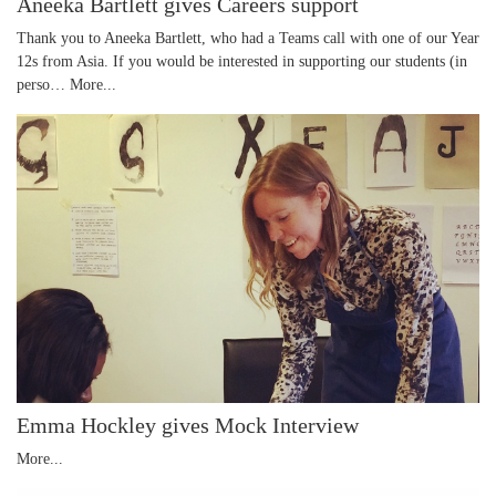
Aneeka Bartlett gives Careers support
Thank you to Aneeka Bartlett, who had a Teams call with one of our Year
12s from Asia. If you would be interested in supporting our students (in
perso…
More...
Emma Hockley gives Mock Interview
More...