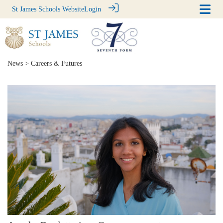
St James Schools Website
Login
News
> Careers & Futures