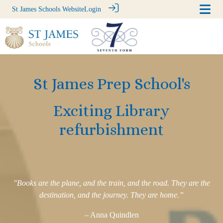
St James Schools Website
Login
St James Prep School's
Exciting Library
refurbishment
"Books are the plane, and the train, and the road. They are the
destination, and the journey. They are home.”
– Anna Quindlen