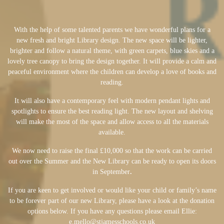
With the help of some talented parents we have wonderful plans for a
new fresh and bright Library design. The new space will be lighter,
brighter and follow a natural theme, with green carpets, blue skies and a
lovely tree canopy to bring the design together. It will provide a calm and
peaceful environment where the children can develop a love of books and
reading.
It will also have a contemporary feel with modern pendant lights and
spotlights to ensure the best reading light. The new layout and shelving
will make the most of the space and allow access to all the materials
available.
We now need to raise the final £10,000 so that the work can be carried
out over the Summer and the New Library can be ready to open its doors
in September
.
If you are keen to get involved or would like your child or family’s name
to be forever part of our new Library, please have a look at the donation
options below. If you have any questions please email Ellie:
e.mello@stjamesschools.co.uk