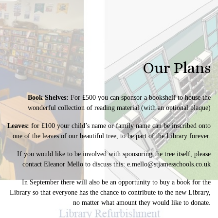
Our Plans
Book Shelves:
For £500 you can sponsor a bookshelf to house the
wonderful collection of reading material (with an optional plaque)
Leaves:
for £100 your child’s name or family name can be inscribed onto
one of the leaves of our beautiful tree, to be part of the Library forever.
If you would like to be involved with sponsoring the tree itself, please
contact Eleanor Mello to discuss this:
e.mello@stjamesschools.co.uk
In September there will also be an opportunity to buy a book for the
Library so that everyone has the chance to contribute to the new Library,
no matter what amount they would like to donate.