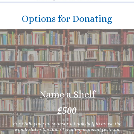
Options for Donating
Name a Shelf
£500
For £500 you can sponsor a bookshelf to house the
wonderful collection of reading material (with an