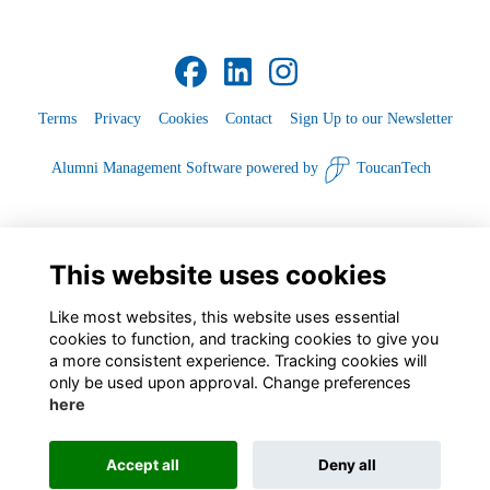
Terms
Privacy
Cookies
Contact
Sign Up to our Newsletter
Alumni Management Software
powered by
ToucanTech
This website uses cookies
Like most websites, this website uses essential
cookies to function, and tracking cookies to give you
a more consistent experience. Tracking cookies will
only be used upon approval. Change preferences
here
Accept all
Deny all