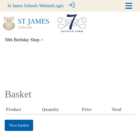
St James Schools Website
Login
50th Birthday Shop
>
Basket
Product
Quantity
Price
Total
View basket