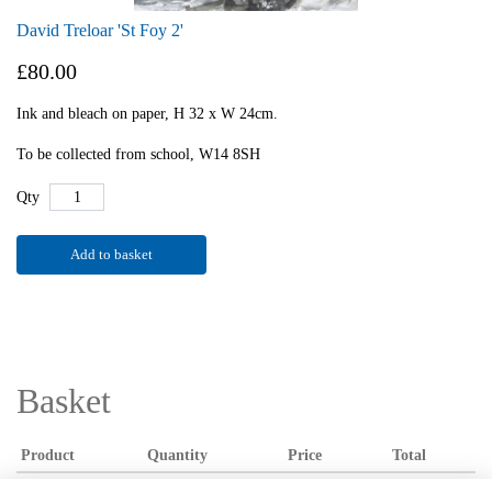
David Treloar 'St Foy 2'
£80.00
Ink and bleach on paper, H 32 x W 24cm.
To be collected from school, W14 8SH
Qty
Add to basket
Basket
Product
Quantity
Price
Total