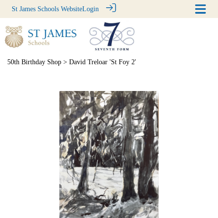
St James Schools Website
Login
50th Birthday Shop
> David Treloar 'St Foy 2'