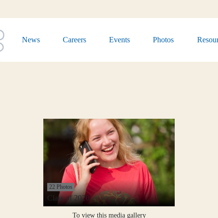
News
Careers
Events
Photos
Resour
22 Photos
Class of 2020
To view this media gallery