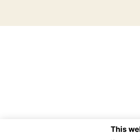
This we