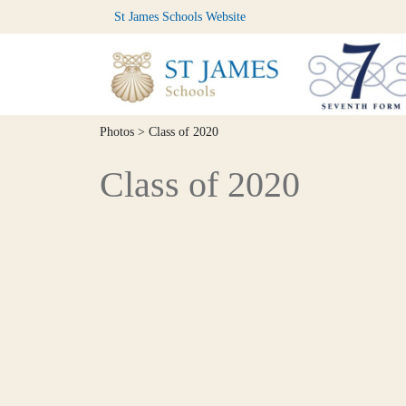
St James Schools Website
Photos
> Class of 2020
Class of 2020