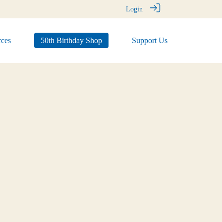
Login
ces
50th Birthday Shop
Support Us