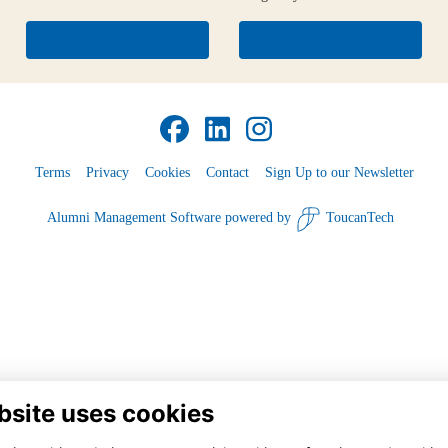
Login
Join
Terms
Privacy
Cookies
Contact
Sign Up to our Newsletter
Alumni Management Software
powered by
ToucanTech
bsite uses cookies